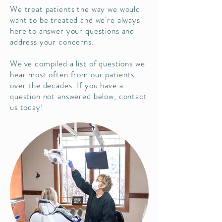
We treat patients the way we would
want to be treated and we're always
here to answer your questions and
address your concerns.
We've compiled a list of questions we
hear most often from our patients
over the decades. If you have a
question not answered below, contact
us today!