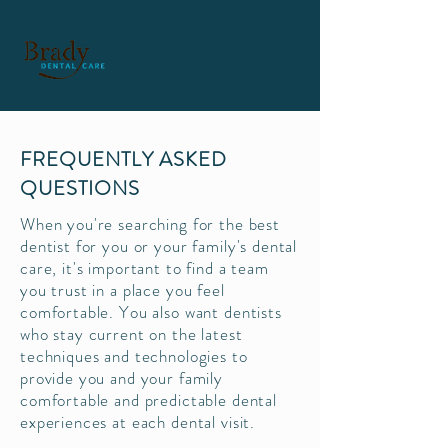
FREQUENTLY ASKED
QUESTIONS
When you're searching for the best
dentist for you or your family's dental
care, it's important to find a team
you trust in a place you feel
comfortable. You also want dentists
who stay current on the latest
techniques and technologies to
provide you and your family
comfortable and predictable dental
experiences at each dental visit.