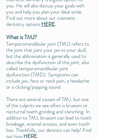
you. He will also discuss your goals with
you and help you plan your ideal smile.
Find out more about our cosmetic
dentistry options
HERE
.
What is TMJ?
Temporomandibular joint (TMJ) refers to
the joint that joins your jaw to your skull,
but the abbreviation is generally used to
describe the dysfunction of this joint, also
called temporomandibular joint
dysfunction (TMD). Symptoms can
include jaw, face or neck pain, a headache
or a clicking/popping sound.
There are several causes of TMJ, but one
of the culprits we see often is bruxism or
nocturnal teeth grinding and clenching. In
addition to TMJ, bruxism can lead to tooth
breakage, enamel erosion, and even tooth
loss. Thankfully, our dentists can help! Find
out how
HERE
.