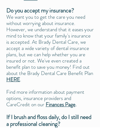
Do you accept my insurance?
We want you to get the care you need
without worrying about insurance.
However, we understand that it eases your
mind to know that your family's insurance
is accepted. At Brady Dental Care, we
accept a wide variety of dental insurance
plans, but we can help whether you are
insured or not. We've even created a
benefit plan to save you money! Find out
about the Brady Dental Care Benefit Plan
HERE
.
Find more information about payment
options, insurance providers and
CareCredit on our
Finances Page
.
If I brush and floss daily, do I still need
a professional cleaning?
While it's important to have a good oral
care routine at home (which includes