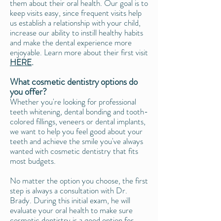
them about their oral health. Our goal is to
keep visits easy, since frequent visits help
us establish a relationship with your child,
increase our ability to instill healthy habits
and make the dental experience more
enjoyable. Learn more about their first visit
HERE
.
What cosmetic dentistry options do
you offer?
Whether you're looking for professional
teeth whitening, dental bonding and tooth-
colored fillings, veneers or dental implants,
we want to help you feel good about your
teeth and achieve the smile you've always
wanted with cosmetic dentistry that fits
most budgets.
No matter the option you choose, the first
step is always a consultation with Dr.
Brady. During this initial exam, he will
evaluate your oral health to make sure
cosmetic dentistry is a good option for