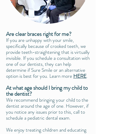
Are clear braces right for me?
If you are unhappy with your smile,
specifically because of crooked teeth, we
provide teeth-straightening that is virtually
invisible. If you schedule a consultation with
one of our dentists, they can help
determine if
Sure Smile
or an alternative
option is best for you. Learn more
HERE
.
At what age should I bring my child to
the dentist?
We recommend bringing your child to the
dentist around the age of one. However, if
you notice any issues prior to this, call to
schedule a pediatric dental exam.
We enjoy treating children and educating